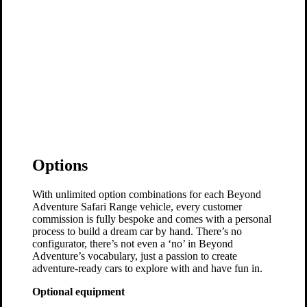
Options
With unlimited option combinations for each Beyond
Adventure Safari Range vehicle, every customer
commission is fully bespoke and comes with a personal
process to build a dream car by hand. There’s no
configurator, there’s not even a ‘no’ in Beyond
Adventure’s vocabulary, just a passion to create
adventure-ready cars to explore with and have fun in.
Optional equipment