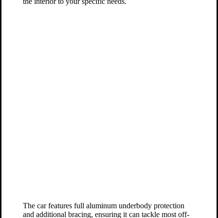
the interior to your specific needs.
The car features full aluminum underbody protection
and additional bracing, ensuring it can tackle most off-