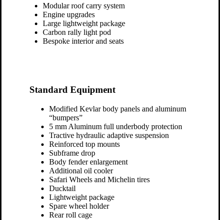
Modular roof carry system
Engine upgrades
Large lightweight package
Carbon rally light pod
Bespoke interior and seats
Standard Equipment
Modified Kevlar body panels and aluminum
“bumpers”
5 mm Aluminum full underbody protection
Tractive hydraulic adaptive suspension
Reinforced top mounts
Subframe drop
Body fender enlargement
Additional oil cooler
Safari Wheels and Michelin tires
Ducktail
Lightweight package
Spare wheel holder
Rear roll cage