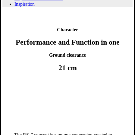
Inspiration
Character
Performance and Function in one
Ground clearance
21 cm
The RS-7 concept is a unique conversion created to