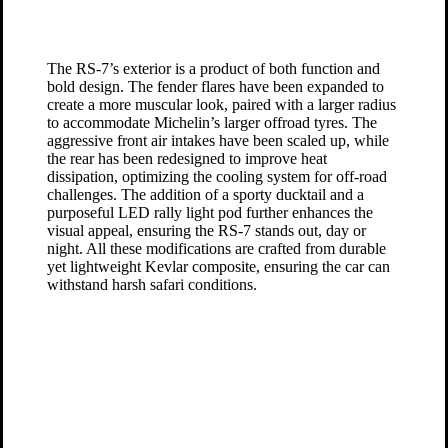
The RS-7’s exterior is a product of both function and
bold design. The fender flares have been expanded to
create a more muscular look, paired with a larger radius
to accommodate Michelin’s larger offroad tyres. The
aggressive front air intakes have been scaled up, while
the rear has been redesigned to improve heat
dissipation, optimizing the cooling system for off-road
challenges. The addition of a sporty ducktail and a
purposeful LED rally light pod further enhances the
visual appeal, ensuring the RS-7 stands out, day or
night. All these modifications are crafted from durable
yet lightweight Kevlar composite, ensuring the car can
withstand harsh safari conditions.