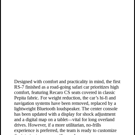
Designed with comfort and practicality in mind, the first
RS-7 finished as a road-going safari car prioritizes high
comfort, featuring Recaro CS seats covered in classic
Pepita fabric. For weight reduction, the car’s hi-fi and
navigation systems have been removed, replaced by a
lightweight Bluetooth loudspeaker. The center console
has been updated with a display for shock adjustment
and a digital map on a tablet—vital for long overland
drives. However, if a more utilitarian, no-frills
experience is preferred, the team is ready to customize