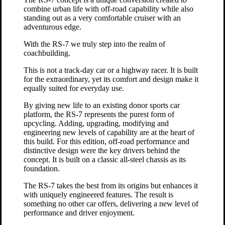
combine urban life with off-road capability while also
standing out as a very comfortable cruiser with an
adventurous edge.
With the RS-7 we truly step into the realm of
coachbuilding.
This is not a track-day car or a highway racer. It is built
for the extraordinary, yet its comfort and design make it
equally suited for everyday use.
By giving new life to an existing donor sports car
platform, the RS-7 represents the purest form of
upcycling. Adding, upgrading, modifying and
engineering new levels of capability are at the heart of
this build. For this edition, off-road performance and
distinctive design were the key drivers behind the
concept. It is built on a classic all-steel chassis as its
foundation.
The RS-7 takes the best from its origins but enhances it
with uniquely engineered features. The result is
something no other car offers, delivering a new level of
performance and driver enjoyment.