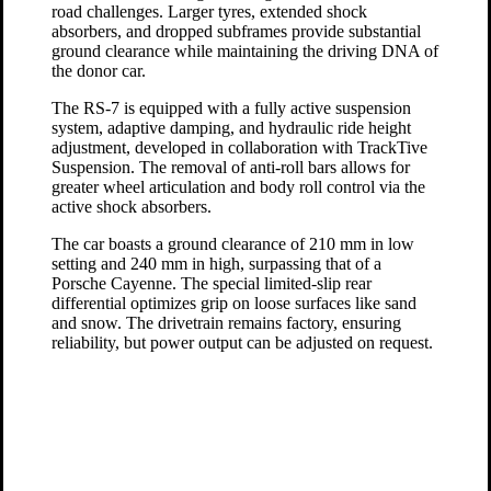
road challenges. Larger tyres, extended shock
absorbers, and dropped subframes provide substantial
ground clearance while maintaining the driving DNA of
the donor car.
The RS-7 is equipped with a fully active suspension
system, adaptive damping, and hydraulic ride height
adjustment, developed in collaboration with TrackTive
Suspension. The removal of anti-roll bars allows for
greater wheel articulation and body roll control via the
active shock absorbers.
The car boasts a ground clearance of 210 mm in low
setting and 240 mm in high, surpassing that of a
Porsche Cayenne. The special limited-slip rear
differential optimizes grip on loose surfaces like sand
and snow. The drivetrain remains factory, ensuring
reliability, but power output can be adjusted on request.