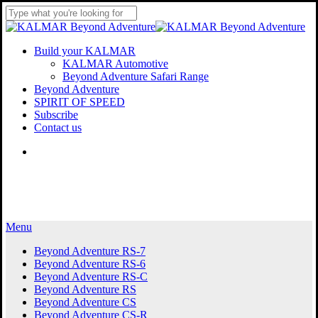
Skip
to
Close
main
Search
content
Menu
Build your KALMAR
KALMAR Automotive
Beyond Adventure Safari Range
Beyond Adventure
SPIRIT OF SPEED
Subscribe
Contact us
Menu
Menu
Beyond Adventure RS-7
Beyond Adventure RS-6
Beyond Adventure RS-C
Beyond Adventure RS
Beyond Adventure CS
Beyond Adventure CS-R