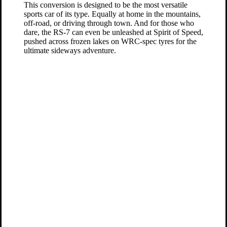
This conversion is designed to be the most versatile
sports car of its type. Equally at home in the mountains,
off-road, or driving through town. And for those who
dare, the RS-7 can even be unleashed at Spirit of Speed,
pushed across frozen lakes on WRC-spec tyres for the
ultimate sideways adventure.