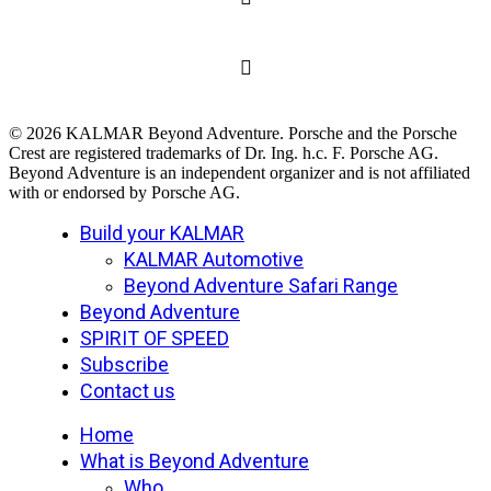
© 2026 KALMAR Beyond Adventure. Porsche and the Porsche
Crest are registered trademarks of Dr. Ing. h.c. F. Porsche AG.
Beyond Adventure is an independent organizer and is not affiliated
with or endorsed by Porsche AG.
Close
Build your KALMAR
Menu
KALMAR Automotive
Beyond Adventure Safari Range
Beyond Adventure
SPIRIT OF SPEED
Subscribe
Contact us
Home
What is Beyond Adventure
Who