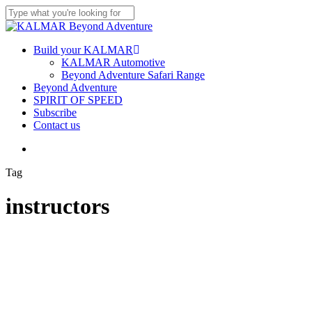
Skip
to
Close
main
Search
content
Menu
Build your KALMAR
KALMAR Automotive
Beyond Adventure Safari Range
Beyond Adventure
SPIRIT OF SPEED
Subscribe
Contact us
Menu
Tag
instructors