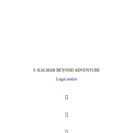
© KALMAR BEYOND ADVENTURE
Legal notice