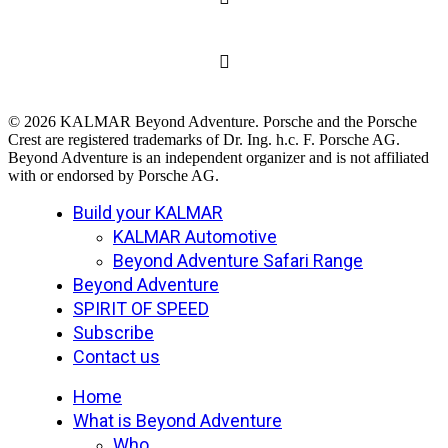
© 2026 KALMAR Beyond Adventure. Porsche and the Porsche
Crest are registered trademarks of Dr. Ing. h.c. F. Porsche AG.
Beyond Adventure is an independent organizer and is not affiliated
with or endorsed by Porsche AG.
Close
Build your KALMAR
Menu
KALMAR Automotive
Beyond Adventure Safari Range
Beyond Adventure
SPIRIT OF SPEED
Subscribe
Contact us
Home
What is Beyond Adventure
Who