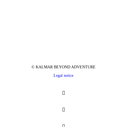
© KALMAR BEYOND ADVENTURE
Legal notice