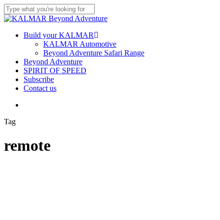
Skip
to
Close
main
Search
content
Menu
Build your KALMAR
KALMAR Automotive
Beyond Adventure Safari Range
Beyond Adventure
SPIRIT OF SPEED
Subscribe
Contact us
Menu
Tag
remote