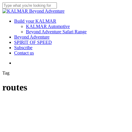
Skip
to
Close
main
Search
content
Menu
Build your KALMAR
KALMAR Automotive
Beyond Adventure Safari Range
Beyond Adventure
SPIRIT OF SPEED
Subscribe
Contact us
Menu
Tag
routes