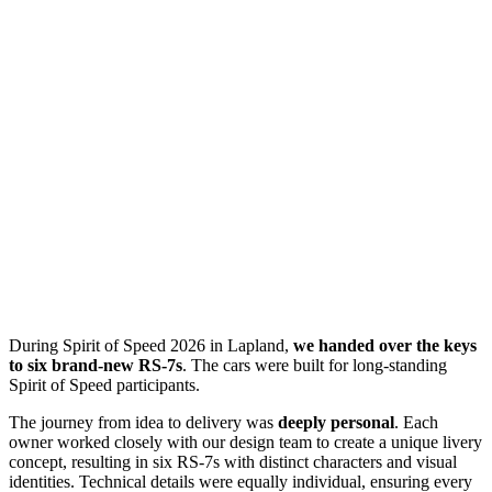
During Spirit of Speed 2026 in Lapland,
we handed over the keys
to six brand-new RS-7s
. The cars were built for long-standing
Spirit of Speed participants.
The journey from idea to delivery was
deeply personal
. Each
owner worked closely with our design team to create a unique livery
concept, resulting in six RS-7s with distinct characters and visual
identities. Technical details were equally individual, ensuring every