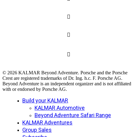
© 2026 KALMAR Beyond Adventure. Porsche and the Porsche
Crest are registered trademarks of Dr. Ing. h.c. F. Porsche AG.
Beyond Adventure is an independent organizer and is not affiliated
with or endorsed by Porsche AG.
Close
Build your KALMAR
Menu
KALMAR Automotive
Beyond Adventure Safari Range
KALMAR Adventures
Group Sales