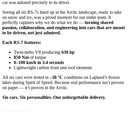
car was tailored precisely to its driver.
Seeing all six RS-7s lined up in the Arctic landscape, ready to take
on snow and ice, was a proud moment for our entire team. It
perfectly captures why we do what we do —
turning shared
passion, collaboration, and engineering into cars that are meant
to be driven, not just admired.
Each RS-7 features:
Twin-turbo V8 producing
630 hp
850 Nm
of torque
0–100 km/h in 3.4 seconds
Lightweight carbon front and roof elements
All six cars were tested in
–30 °C
conditions on Lapland’s frozen
lakes during Spirit of Speed. Because real performance isn’t proven
on paper — it’s proven in the Arctic.
Six cars. Six personalities. One unforgettable delivery.
Explore more!