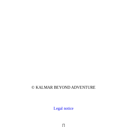
© KALMAR BEYOND ADVENTURE
Legal notice