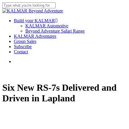
Skip
to
Close
main
Search
content
Menu
Build your KALMAR
KALMAR Automotive
Beyond Adventure Safari Range
KALMAR Adventures
Group Sales
Subscribe
Contact
Menu
Six New RS-7s Delivered and
Driven in Lapland