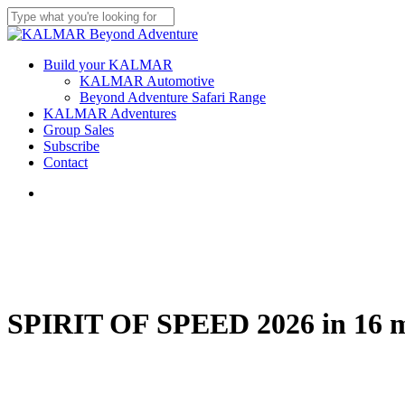
Skip
to
Close
main
Search
content
Menu
Build your KALMAR
KALMAR Automotive
Beyond Adventure Safari Range
KALMAR Adventures
Group Sales
Subscribe
Contact
Menu
SPIRIT OF SPEED 2026 in 16 m