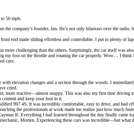
 to 50 mph.
m the company’s founder, Jan. He’s not only hilarious over the radio, bu
 front end made sliding effortless and controllable. I put in plenty of l
r more challenging than the others. Surprisingly, the car itself was als
g my foot on the throttle and rotating the car properly. Wow… I think I
ed cars:
e with elevation changes and a section through the woods. I immediately 
ave cried.
er, more reactive—almost snappy. This was also my first time driving 
o commit and keep your foot in it.
dified 997 4S. It was incredibly comfortable, easy to drive, and had ef
hing the professionals at work made me realize just how much faster 
Cayman R. Everything I had learned throughout the day finally came to
chanic, Morten. Experiencing these cars was incredible—but what does it