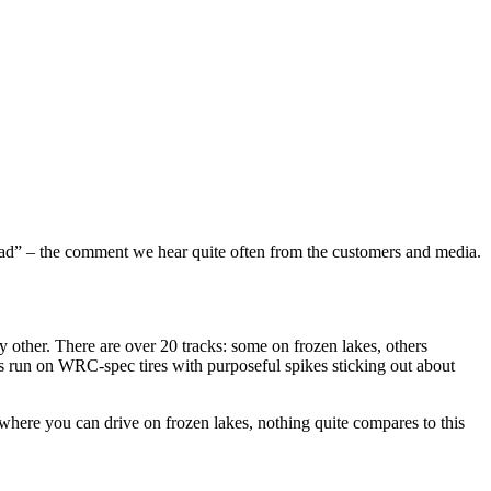
ad” – the comment we hear quite often from the customers and media.
 other. There are over 20 tracks: some on frozen lakes, others
cars run on WRC-spec tires with purposeful spikes sticking out about
s where you can drive on frozen lakes, nothing quite compares to this