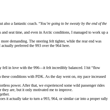
t also a fantastic coach. “
You’re going to be sweaty by the end of the
aps and seat time, and even in Arctic conditions, I managed to work up a
o more demanding. The steering felt tighter, while the rear end was
 actually preferred the 993 over the 964 here.
fell in love with the 996—it felt incredibly balanced. I hit “flow
in these conditions with PDK. As the day went on, my pace increased
fortless power. After that, we experienced some wild passenger rides
they are, but it only motivated me to improve.
gether.
 actually take to turn a 993, 964, or similar car into a proper rally