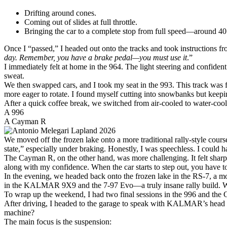
Drifting around cones.
Coming out of slides at full throttle.
Bringing the car to a complete stop from full speed—around 40
Once I “passed,” I headed out onto the tracks and took instructions fro
day. Remember, you have a brake pedal—you must use it
.”
I immediately felt at home in the 964. The light steering and confident
sweat.
We then swapped cars, and I took my seat in the 993. This track was fa
more eager to rotate. I found myself cutting into snowbanks but keepin
After a quick coffee break, we switched from air-cooled to water-cool
A 996
A Cayman R
We moved off the frozen lake onto a more traditional rally-style cours
state,” especially under braking. Honestly, I was speechless. I could h
The Cayman R, on the other hand, was more challenging. It felt sharp
along with my confidence. When the car starts to step out, you have t
In the evening, we headed back onto the frozen lake in the RS-7, a mo
in the KALMAR 9X9 and the 7-97 Evo—a truly insane rally build. Watc
To wrap up the weekend, I had two final sessions in the 996 and the 
After driving, I headed to the garage to speak with KALMAR’s head me
machine?
The main focus is the suspension: