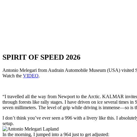
SPIRIT OF SPEED 2026
Antonio Melegari from Audrain Automobile Museum (USA) visited Spir
Watch the
VIDEO
.
“I travelled all the way from Newport to the Arctic. KALMAR invited m
through forests like rally stages. I have driven on ice several times i
seven millimeters. The level of grip while driving is immense—so is 
I don’t think you’ve ever seen a 996 with a livery like this. I absolut
setup.
In the morning, I jumped into a 964 just to get adjusted: