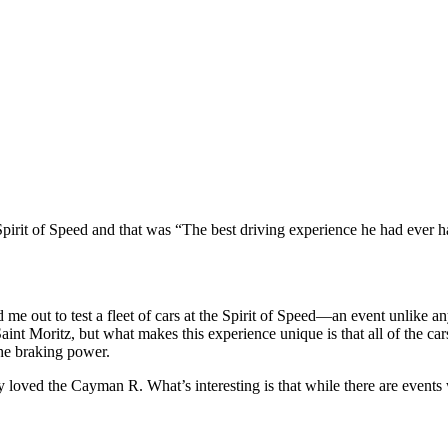
it of Speed and that was “The best driving experience he had ever h
e out to test a fleet of cars at the Spirit of Speed—an event unlike any
n Saint Moritz, but what makes this experience unique is that all of the 
the braking power.
ely loved the Cayman R. What’s interesting is that while there are event