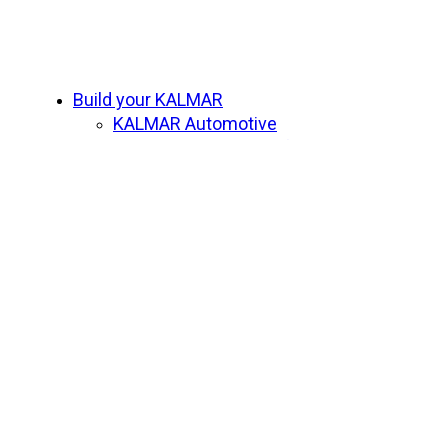
Close
Build your KALMAR
Menu
KALMAR Automotive
Beyond Adventure Safari Range
Beyond Adventure
SPIRIT OF SPEED
Subscribe
Contact us
Home
What is Beyond Adventure
Who
Upcoming Adventures
Beyond Adventure Fleet
Beyond Adventure Safari Range
Previous Adventures