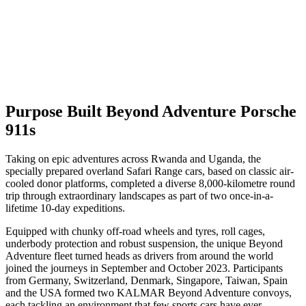
Purpose Built Beyond Adventure Porsche
911s
Taking on epic adventures across Rwanda and Uganda, the
specially prepared overland Safari Range cars, based on classic air-
cooled donor platforms, completed a diverse 8,000-kilometre round
trip through extraordinary landscapes as part of two once-in-a-
lifetime 10-day expeditions.
Equipped with chunky off-road wheels and tyres, roll cages,
underbody protection and robust suspension, the unique Beyond
Adventure fleet turned heads as drivers from around the world
joined the journeys in September and October 2023. Participants
from Germany, Switzerland, Denmark, Singapore, Taiwan, Spain
and the USA formed two KALMAR Beyond Adventure convoys,
each tackling an environment that few sports cars have ever