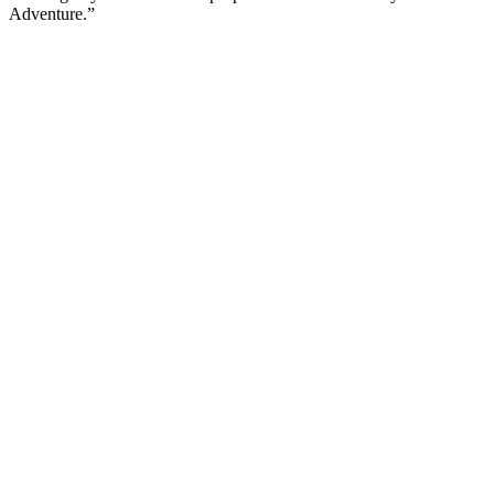
Adventure.”