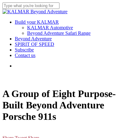
Skip
Clo
to
Close
Me
main
Search
content
Menu
Build your KALMAR
KALMAR Automotive
Beyond Adventure Safari Range
Beyond Adventure
SPIRIT OF SPEED
Subscribe
Contact us
Menu
A Group of Eight Purpose-
Built Beyond Adventure
Porsche 911s
Share
Tweet
Share