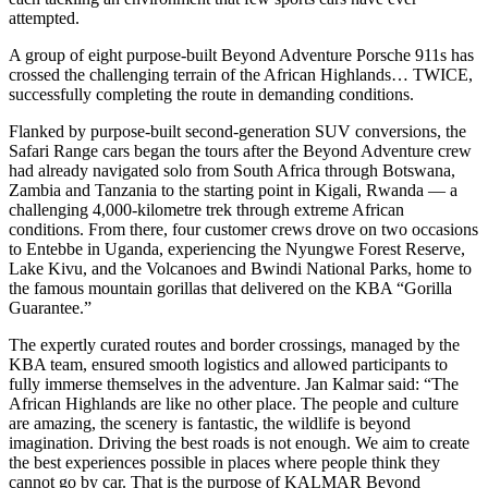
attempted.
A group of eight purpose-built Beyond Adventure Porsche 911s has
crossed the challenging terrain of the African Highlands… TWICE,
successfully completing the route in demanding conditions.
Flanked by purpose-built second-generation SUV conversions, the
Safari Range cars began the tours after the Beyond Adventure crew
had already navigated solo from South Africa through Botswana,
Zambia and Tanzania to the starting point in Kigali, Rwanda — a
challenging 4,000-kilometre trek through extreme African
conditions. From there, four customer crews drove on two occasions
to Entebbe in Uganda, experiencing the Nyungwe Forest Reserve,
Lake Kivu, and the Volcanoes and Bwindi National Parks, home to
the famous mountain gorillas that delivered on the KBA “Gorilla
Guarantee.”
The expertly curated routes and border crossings, managed by the
KBA team, ensured smooth logistics and allowed participants to
fully immerse themselves in the adventure. Jan Kalmar said: “The
African Highlands are like no other place. The people and culture
are amazing, the scenery is fantastic, the wildlife is beyond
imagination. Driving the best roads is not enough. We aim to create
the best experiences possible in places where people think they
cannot go by car. That is the purpose of KALMAR Beyond