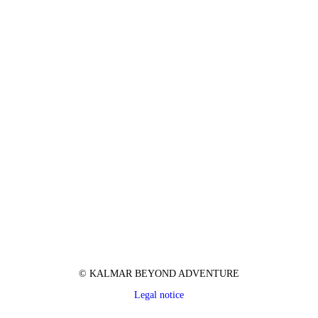
© KALMAR BEYOND ADVENTURE
Legal notice