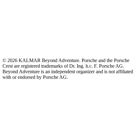
© 2026 KALMAR Beyond Adventure. Porsche and the Porsche
Crest are registered trademarks of Dr. Ing. h.c. F. Porsche AG.
Beyond Adventure is an independent organizer and is not affiliated
with or endorsed by Porsche AG.
Build your KALMAR
Beyond Adventure
KALMAR Automotive
SPIRIT OF SPEED
Beyond Adventure Safari Range
Subscribe
Contact us
Home