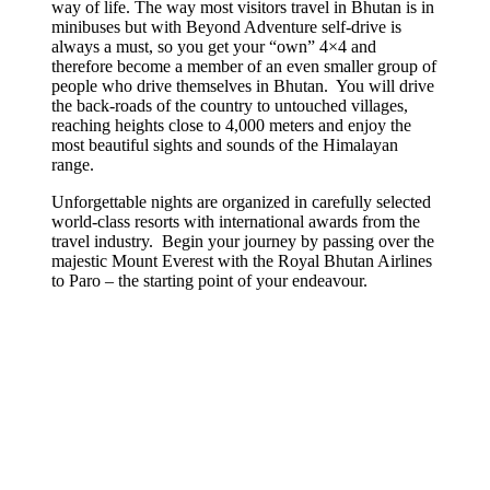
way of life. The way most visitors travel in Bhutan is in
minibuses but with
Beyond Adventure self-drive is
always a must,
so you get your “own” 4×4 and
therefore become a member of an even smaller group of
people who drive themselves in Bhutan.
You will drive
the back-roads of the country to untouched villages,
reaching heights close to 4,000 meters and enjoy the
most beautiful sights and sounds of the Himalayan
range.
Unforgettable nights are organized in carefully selected
world-class resorts with international awards from the
travel industry.
Begin your journey by passing over the
majestic Mount Everest with the Royal Bhutan Airlines
to Paro – the starting point of your endeavour.