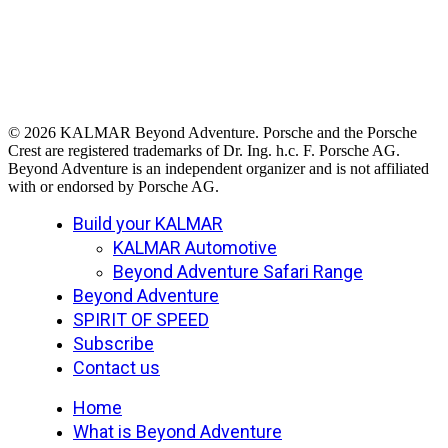
© 2026 KALMAR Beyond Adventure. Porsche and the Porsche
Crest are registered trademarks of Dr. Ing. h.c. F. Porsche AG.
Beyond Adventure is an independent organizer and is not affiliated
with or endorsed by Porsche AG.
Close
Build your KALMAR
Menu
KALMAR Automotive
Beyond Adventure Safari Range
Beyond Adventure
SPIRIT OF SPEED
Subscribe
Contact us
Home
What is Beyond Adventure