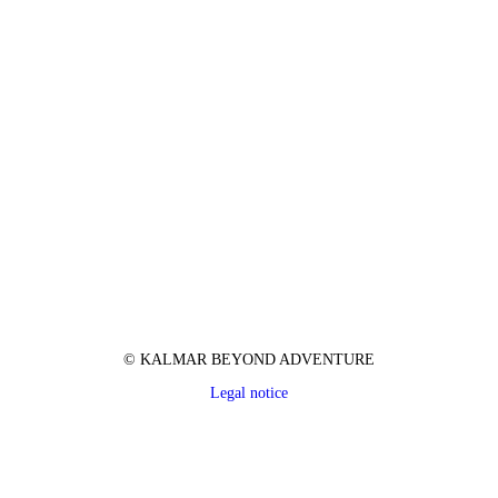
© KALMAR BEYOND ADVENTURE
Legal notice