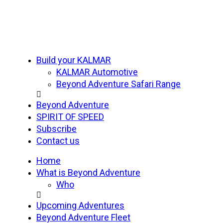
Build your KALMAR
KALMAR Automotive
Beyond Adventure Safari Range
Beyond Adventure
SPIRIT OF SPEED
Subscribe
Contact us
Home
What is Beyond Adventure
Who
Upcoming Adventures
Beyond Adventure Fleet