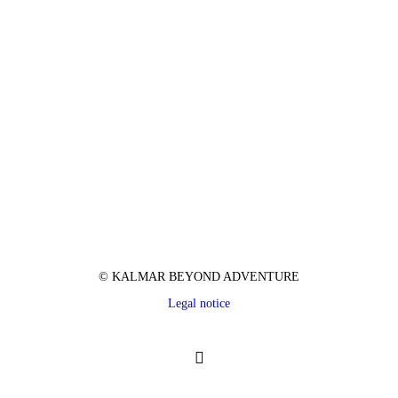
© KALMAR BEYOND ADVENTURE
Legal notice