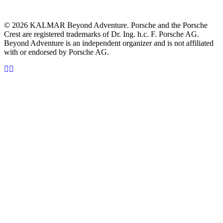
© 2026 KALMAR Beyond Adventure. Porsche and the Porsche
Crest are registered trademarks of Dr. Ing. h.c. F. Porsche AG.
Beyond Adventure is an independent organizer and is not affiliated
with or endorsed by Porsche AG.