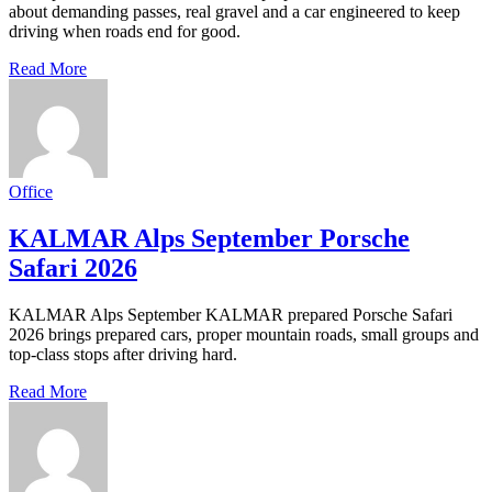
about demanding passes, real gravel and a car engineered to keep
driving when roads end for good.
Read More
Office
KALMAR Alps September Porsche
Safari 2026
KALMAR Alps September KALMAR prepared Porsche Safari
2026 brings prepared cars, proper mountain roads, small groups and
top-class stops after driving hard.
Read More