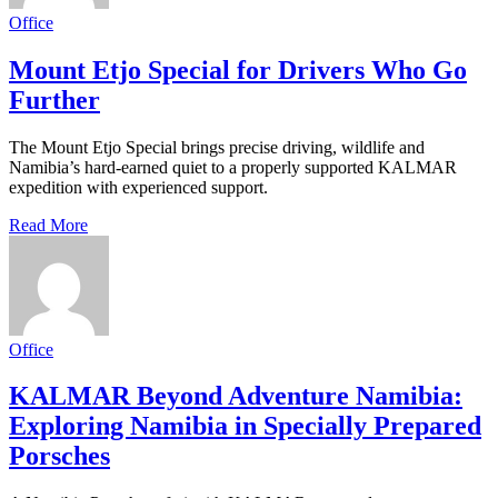
Office
Mount Etjo Special for Drivers Who Go
Further
The Mount Etjo Special brings precise driving, wildlife and
Namibia’s hard-earned quiet to a properly supported KALMAR
expedition with experienced support.
Read More
Office
KALMAR Beyond Adventure Namibia:
Exploring Namibia in Specially Prepared
Porsches