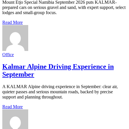
Mount Etjo Special Namibia September 2026 puts KALMAR-
prepared cars on serious gravel and sand, with expert support, select
lodges and small-group focus.
Read More
Office
Kalmar Alpine Driving Experience in
September
A KALMAR Alpine driving experience in September: clear air,
quieter passes and serious mountain roads, backed by precise
support and planning throughout.
Read More