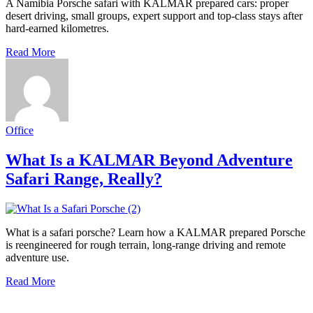
A Namibia Porsche safari with KALMAR prepared cars: proper
desert driving, small groups, expert support and top-class stays after
hard-earned kilometres.
Read More
Office
What Is a KALMAR Beyond Adventure
Safari Range, Really?
What is a safari porsche? Learn how a KALMAR prepared Porsche
is reengineered for rough terrain, long-range driving and remote
adventure use.
Read More