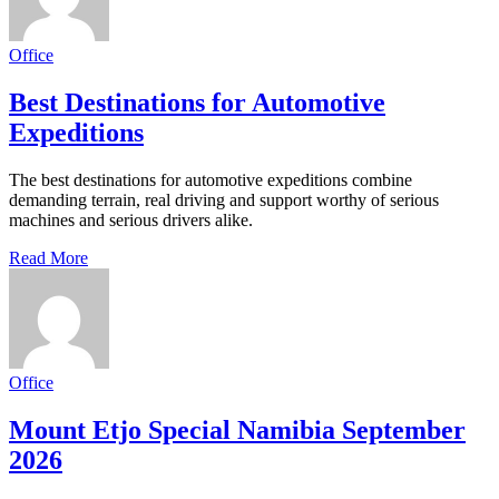
Office
Best Destinations for Automotive
Expeditions
The best destinations for automotive expeditions combine
demanding terrain, real driving and support worthy of serious
machines and serious drivers alike.
Read More
Office
Mount Etjo Special Namibia September
2026