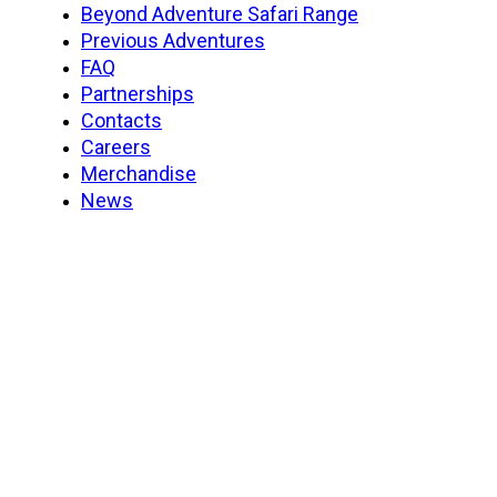
Beyond Adventure Safari Range
Previous Adventures
FAQ
Partnerships
Contacts
Careers
Merchandise
News