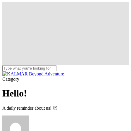
Skip
to
main
content
Close
Search
Menu
Category
Hello!
A daily reminder about us! 😊