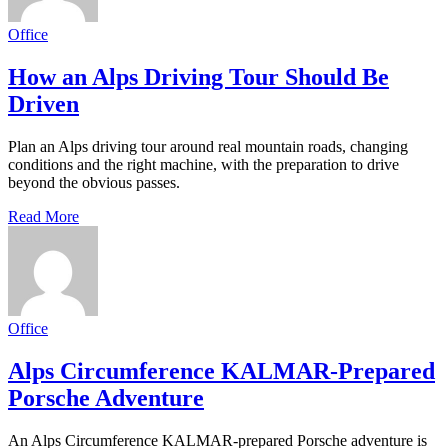
Office
How an Alps Driving Tour Should Be
Driven
Plan an Alps driving tour around real mountain roads, changing
conditions and the right machine, with the preparation to drive
beyond the obvious passes.
Read More
Office
Alps Circumference KALMAR-Prepared
Porsche Adventure
An Alps Circumference KALMAR-prepared Porsche adventure is