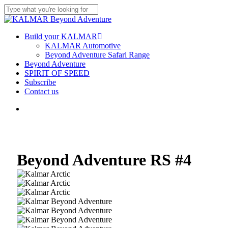
Skip
to
Close
main
Search
content
Menu
Build your KALMAR
KALMAR Automotive
Beyond Adventure Safari Range
Beyond Adventure
SPIRIT OF SPEED
Subscribe
Contact us
Menu
Beyond Adventure RS #4