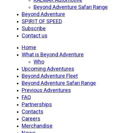
Beyond Adventure Safari Range
Beyond Adventure
SPIRIT OF SPEED
Subscribe
Contact us
Home
What is Beyond Adventure
Who
Upcoming Adventures
Beyond Adventure Fleet
Beyond Adventure Safari Range
Previous Adventures
FAQ
Partnerships
Contacts
Careers
Merchandise
News