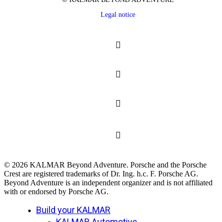
Legal notice
© 2026 KALMAR Beyond Adventure. Porsche and the Porsche
Crest are registered trademarks of Dr. Ing. h.c. F. Porsche AG.
Beyond Adventure is an independent organizer and is not affiliated
with or endorsed by Porsche AG.
Close
Build your KALMAR
Menu
KALMAR Automotive