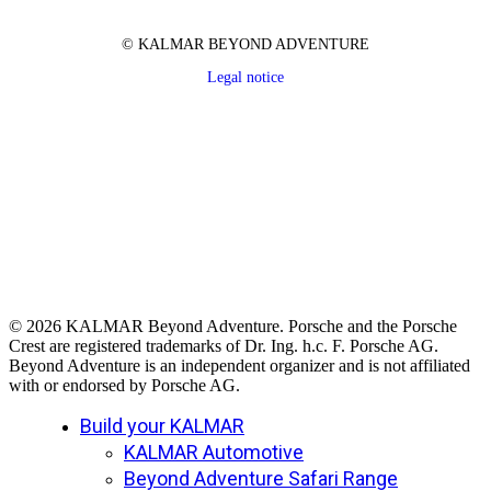
© KALMAR BEYOND ADVENTURE
Legal notice
© 2026 KALMAR Beyond Adventure. Porsche and the Porsche
Crest are registered trademarks of Dr. Ing. h.c. F. Porsche AG.
Beyond Adventure is an independent organizer and is not affiliated
with or endorsed by Porsche AG.
Close
Build your KALMAR
Menu
KALMAR Automotive
Beyond Adventure Safari Range