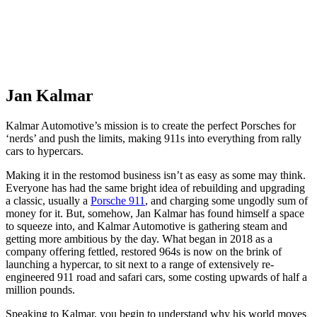
Jan Kalmar
Kalmar Automotive’s mission is to create the perfect Porsches for
‘nerds’ and push the limits, making 911s into everything from rally
cars to hypercars.
Making it in the restomod business isn’t as easy as some may think.
Everyone has had the same bright idea of rebuilding and upgrading
a classic, usually a
Porsche 911
, and charging some ungodly sum of
money for it. But, somehow, Jan Kalmar has found himself a space
to squeeze into, and Kalmar Automotive is gathering steam and
getting more ambitious by the day. What began in 2018 as a
company offering fettled, restored 964s is now on the brink of
launching a hypercar, to sit next to a range of extensively re-
engineered 911 road and safari cars, some costing upwards of half a
million pounds.
Speaking to Kalmar, you begin to understand why his world moves