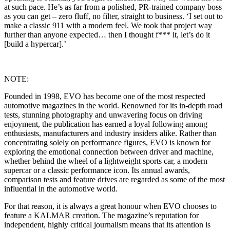
at such pace. He’s as far from a polished, PR-trained company boss
as you can get – zero fluff, no filter, straight to business. ‘I set out to
make a classic 911 with a modern feel. We took that project way
further than anyone expected… then I thought f*** it, let’s do it
[build a hypercar].’
NOTE:
Founded in 1998, EVO has become one of the most respected
automotive magazines in the world. Renowned for its in-depth road
tests, stunning photography and unwavering focus on driving
enjoyment, the publication has earned a loyal following among
enthusiasts, manufacturers and industry insiders alike. Rather than
concentrating solely on performance figures, EVO is known for
exploring the emotional connection between driver and machine,
whether behind the wheel of a lightweight sports car, a modern
supercar or a classic performance icon. Its annual awards,
comparison tests and feature drives are regarded as some of the most
influential in the automotive world.
For that reason, it is always a great honour when EVO chooses to
feature a KALMAR creation. The magazine’s reputation for
independent, highly critical journalism means that its attention is