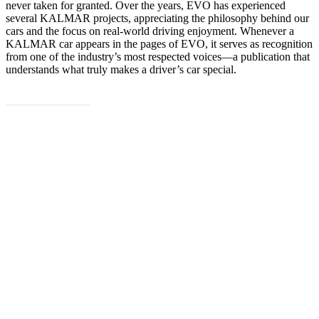
never taken for granted. Over the years, EVO has experienced
several KALMAR projects, appreciating the philosophy behind our
cars and the focus on real-world driving enjoyment. Whenever a
KALMAR car appears in the pages of EVO, it serves as recognition
from one of the industry’s most respected voices—a publication that
understands what truly makes a driver’s car special.
Read the full article