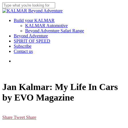
Skip
to
Close
main
Search
content
Menu
Build your KALMAR
KALMAR Automotive
Beyond Adventure Safari Range
Beyond Adventure
SPIRIT OF SPEED
Subscribe
Contact us
Menu
Jan Kalmar: My Life In Cars
by EVO Magazine
Share
Tweet
Share