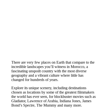
There are very few places on Earth that compare to the
incredible landscapes you’ll witness in Morocco, a
fascinating unspoilt country with the most diverse
geography and a vibrant culture where little has
changed for hundreds of years.
Explore its unique scenery, including destinations
chosen as locations by some of the greatest filmmakers
the world has ever seen, for blockbuster movies such as
Gladiator, Lawrence of Arabia, Indiana Jones, James
Bond’s Spectre, The Mummy and many more.