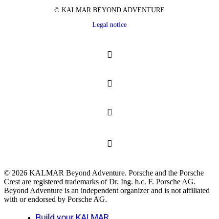
© KALMAR BEYOND ADVENTURE
Legal notice
© 2026 KALMAR Beyond Adventure. Porsche and the Porsche
Crest are registered trademarks of Dr. Ing. h.c. F. Porsche AG.
Beyond Adventure is an independent organizer and is not affiliated
with or endorsed by Porsche AG.
Close
Build your KALMAR