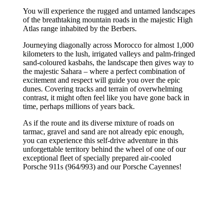
You will experience the rugged and untamed landscapes
of the breathtaking mountain roads in the majestic High
Atlas range inhabited by the Berbers.
Journeying diagonally across Morocco for almost 1,000
kilometers to the lush, irrigated valleys and palm-fringed
sand-coloured kasbahs, the landscape then gives way to
the majestic Sahara – where a perfect combination of
excitement and respect will guide you over the epic
dunes. Covering tracks and terrain of overwhelming
contrast, it might often feel like you have gone back in
time, perhaps millions of years back.
As if the route and its diverse mixture of roads on
tarmac, gravel and sand are not already epic enough,
you can experience this self-drive adventure in this
unforgettable territory behind the wheel of one of our
exceptional fleet of specially prepared air-cooled
Porsche 911s (964/993) and our Porsche Cayennes!