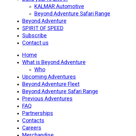
Menu
KALMAR Automotive
Beyond Adventure Safari Range
Beyond Adventure
SPIRIT OF SPEED
Subscribe
Contact us
Home
What is Beyond Adventure
Who
Upcoming Adventures
Beyond Adventure Fleet
Beyond Adventure Safari Range
Previous Adventures
FAQ
Partnerships
Contacts
Careers
Merchandise