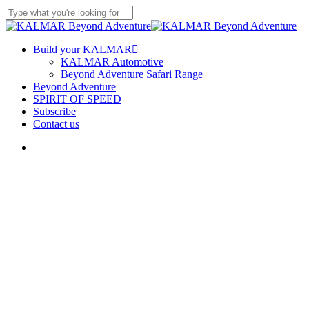
Skip
to
Close
main
Search
content
Menu
Build your KALMAR
KALMAR Automotive
Beyond Adventure Safari Range
Beyond Adventure
SPIRIT OF SPEED
Subscribe
Contact us
Menu