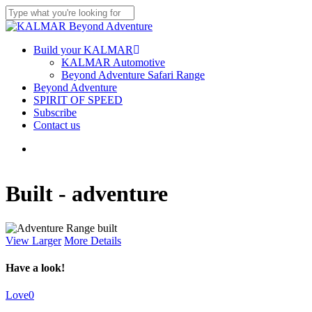
Skip
to
Close
main
Search
content
Menu
Build your KALMAR
KALMAR Automotive
Beyond Adventure Safari Range
Beyond Adventure
SPIRIT OF SPEED
Subscribe
Contact us
Menu
Built - adventure
View Larger
More Details
Have a look!
Love
0