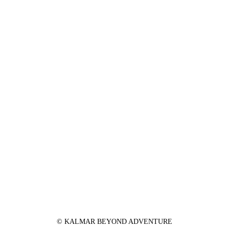
© KALMAR BEYOND ADVENTURE