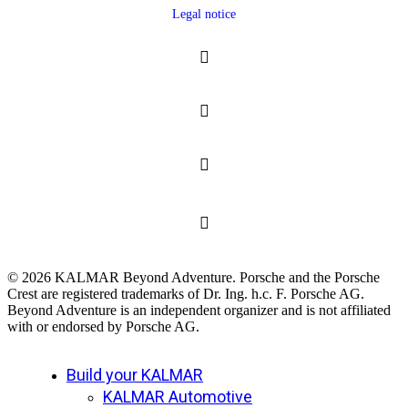
Legal notice
© 2026 KALMAR Beyond Adventure. Porsche and the Porsche
Crest are registered trademarks of Dr. Ing. h.c. F. Porsche AG.
Beyond Adventure is an independent organizer and is not affiliated
with or endorsed by Porsche AG.
Close
Build your KALMAR
Menu
KALMAR Automotive