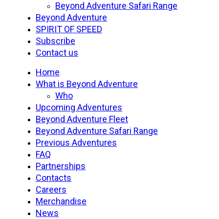
Beyond Adventure Safari Range
Beyond Adventure
SPIRIT OF SPEED
Subscribe
Contact us
Home
What is Beyond Adventure
Who
Upcoming Adventures
Beyond Adventure Fleet
Beyond Adventure Safari Range
Previous Adventures
FAQ
Partnerships
Contacts
Careers
Merchandise
News