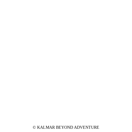
© KALMAR BEYOND ADVENTURE