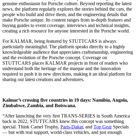
genuine enthusiasm for Porsche culture. Beyond reporting the latest
news, the platform regularly explores the stories behind the cars, the
people who build and drive them, and the engineering details that
make Porsche unique. Its content ranges from in-depth features and
buying guides to event coverage, interviews and technical insights,
creating a rich resource for anyone interested in the Porsche world.
For KALMAR, being featured by STUTTCARS is always
particularly meaningful. The platform speaks directly to a highly
knowledgeable audience that appreciates craftsmanship, engineering
and the evolution of the Porsche concept. Coverage on
STUTTCARS places KALMAR projects in front of readers who
understand both the heritage of the marque and the innovation
required to push it in new directions, making it an ideal platform for
sharing our latest creations and adventures.
Kalmar’s crossing five countries in 19 days: Namibia, Angola,
Zimbabwe, Zambia, and Botswana.
“After launching the very first TRANS-SERIES in South America
back in 2022, STUTTCARS knew this concept was something
special. Think Camel Trophy,
Paris-Dakar
, and
Top Gear
Specials
— but with real support, world-class vehicles, and just enough