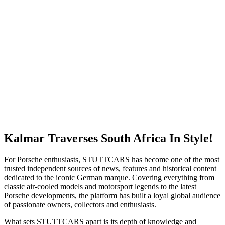
Kalmar Traverses South Africa In Style!
For Porsche enthusiasts, STUTTCARS has become one of the most
trusted independent sources of news, features and historical content
dedicated to the iconic German marque. Covering everything from
classic air-cooled models and motorsport legends to the latest
Porsche developments, the platform has built a loyal global audience
of passionate owners, collectors and enthusiasts.
What sets STUTTCARS apart is its depth of knowledge and