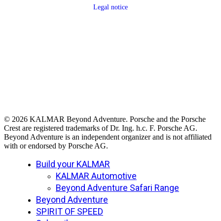
Legal notice
© 2026 KALMAR Beyond Adventure. Porsche and the Porsche
Crest are registered trademarks of Dr. Ing. h.c. F. Porsche AG.
Beyond Adventure is an independent organizer and is not affiliated
with or endorsed by Porsche AG.
Close
Build your KALMAR
Menu
KALMAR Automotive
Beyond Adventure Safari Range
Beyond Adventure
SPIRIT OF SPEED