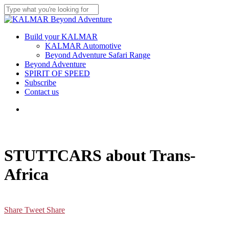
Skip
to
Close
main
Search
content
Menu
Build your KALMAR
KALMAR Automotive
Beyond Adventure Safari Range
Beyond Adventure
SPIRIT OF SPEED
Subscribe
Contact us
Menu
STUTTCARS about Trans-
Africa
Share
Tweet
Share