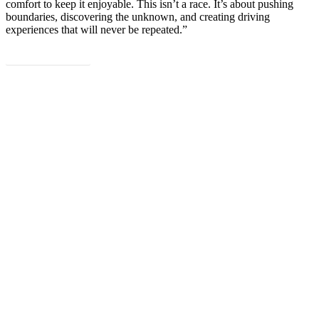
comfort to keep it enjoyable. This isn’t a race. It’s about pushing
boundaries, discovering the unknown, and creating driving
experiences that will never be repeated.”
Read the full article