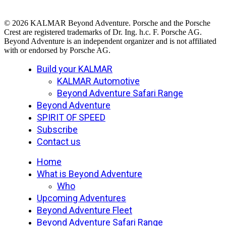
© 2026 KALMAR Beyond Adventure. Porsche and the Porsche
Crest are registered trademarks of Dr. Ing. h.c. F. Porsche AG.
Beyond Adventure is an independent organizer and is not affiliated
with or endorsed by Porsche AG.
Close
Build your KALMAR
Menu
KALMAR Automotive
Beyond Adventure Safari Range
Beyond Adventure
SPIRIT OF SPEED
Subscribe
Contact us
Home
What is Beyond Adventure
Who
Upcoming Adventures
Beyond Adventure Fleet
Beyond Adventure Safari Range