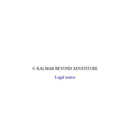
© KALMAR BEYOND ADVENTURE
Legal notice