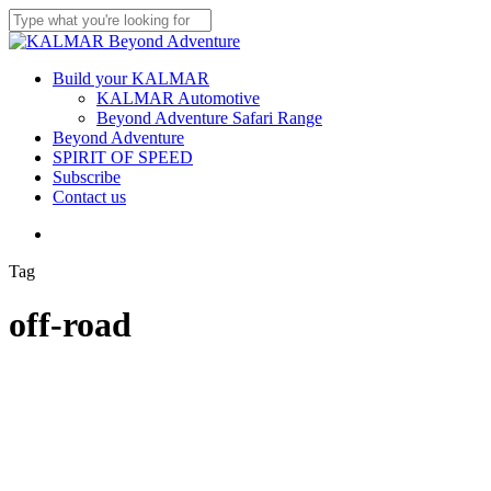
Skip
to
Close
main
Search
content
Menu
Build your KALMAR
KALMAR Automotive
Beyond Adventure Safari Range
Beyond Adventure
SPIRIT OF SPEED
Subscribe
Contact us
Menu
Tag
off-road