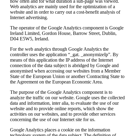
how often and for what duration a sub-page was viewed.
Web analytics are mainly used for the optimization of a
website and in order to carry out a cost-benefit analysis of
Internet advertising.
The operator of the Google Analytics component is Google
Ireland Limited, Gordon House, Barrow Street, Dublin,
D04 E5W5, Ireland.
For the web analytics through Google Analytics the
controller uses the application “_gat. _anonymizeIp”. By
means of this application the IP address of the Internet
connection of the data subject is abridged by Google and
anonymised when accessing our websites from a Member
State of the European Union or another Contracting State to
the Agreement on the European Economic Area.
The purpose of the Google Analytics component is to
analyze the traffic on our website. Google uses the collected
data and information, inter alia, to evaluate the use of our
website and to provide online reports, which show the
activities on our websites, and to provide other services
concerning the use of our Internet site for us.
Google Analytics places a cookie on the information
technology system of the data subject. The definition of