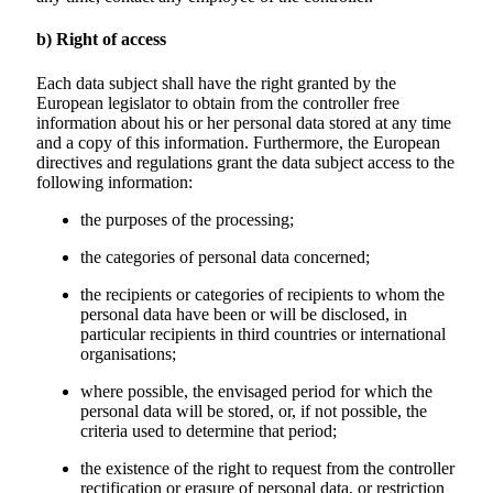
b) Right of access
Each data subject shall have the right granted by the
European legislator to obtain from the controller free
information about his or her personal data stored at any time
and a copy of this information. Furthermore, the European
directives and regulations grant the data subject access to the
following information:
the purposes of the processing;
the categories of personal data concerned;
the recipients or categories of recipients to whom the
personal data have been or will be disclosed, in
particular recipients in third countries or international
organisations;
where possible, the envisaged period for which the
personal data will be stored, or, if not possible, the
criteria used to determine that period;
the existence of the right to request from the controller
rectification or erasure of personal data, or restriction