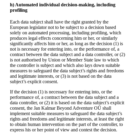
h) Automated individual decision-making, including
profiling
Each data subject shall have the right granted by the
European legislator not to be subject to a decision based
solely on automated processing, including profiling, which
produces legal effects concerning him or her, or similarly
significantly affects him or her, as long as the decision (1) is
not is necessary for entering into, or the performance of, a
contract between the data subject and a data controller, or (2)
is not authorised by Union or Member State law to which
the controller is subject and which also lays down suitable
measures to safeguard the data subject’s rights and freedoms
and legitimate interests, or (3) is not based on the data
subject’s explicit consent.
If the decision (1) is necessary for entering into, or the
performance of, a contract between the data subject and a
data controller, or (2) it is based on the data subject’s explicit
consent, the
Jan Kalmar Beyond Adventure
OÜ shall
implement suitable measures to safeguard the data subject’s
rights and freedoms and legitimate interests, at least the right
to obtain human intervention on the part of the controller, to
express his or her point of view and contest the decision.