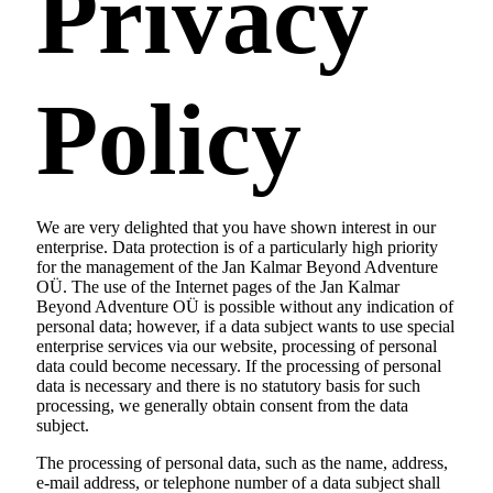
Privacy
Policy
We are very delighted that you have shown interest in our
enterprise. Data protection is of a particularly high priority
for the management of the Jan Kalmar Beyond Adventure
OÜ. The use of the Internet pages of the Jan Kalmar
Beyond Adventure OÜ is possible without any indication of
personal data; however, if a data subject wants to use special
enterprise services via our website, processing of personal
data could become necessary. If the processing of personal
data is necessary and there is no statutory basis for such
processing, we generally obtain consent from the data
subject.
The processing of personal data, such as the name, address,
e-mail address, or telephone number of a data subject shall