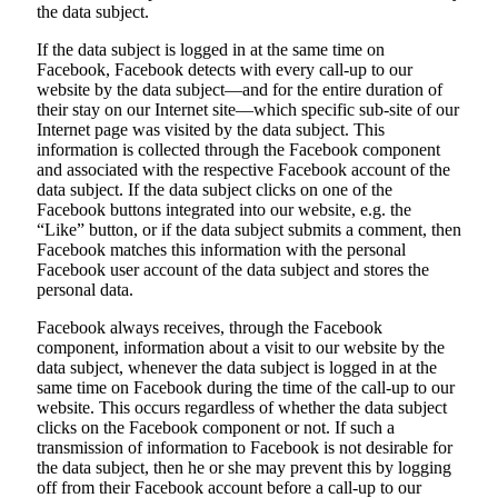
the data subject.
If the data subject is logged in at the same time on
Facebook, Facebook detects with every call-up to our
website by the data subject—and for the entire duration of
their stay on our Internet site—which specific sub-site of our
Internet page was visited by the data subject. This
information is collected through the Facebook component
and associated with the respective Facebook account of the
data subject. If the data subject clicks on one of the
Facebook buttons integrated into our website, e.g. the
“Like” button, or if the data subject submits a comment, then
Facebook matches this information with the personal
Facebook user account of the data subject and stores the
personal data.
Facebook always receives, through the Facebook
component, information about a visit to our website by the
data subject, whenever the data subject is logged in at the
same time on Facebook during the time of the call-up to our
website. This occurs regardless of whether the data subject
clicks on the Facebook component or not. If such a
transmission of information to Facebook is not desirable for
the data subject, then he or she may prevent this by logging
off from their Facebook account before a call-up to our