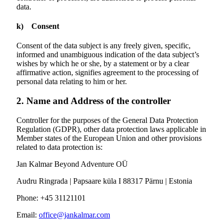
data.
k) Consent
Consent of the data subject is any freely given, specific,
informed and unambiguous indication of the data subject’s
wishes by which he or she, by a statement or by a clear
affirmative action, signifies agreement to the processing of
personal data relating to him or her.
2. Name and Address of the controller
Controller for the purposes of the General Data Protection
Regulation (GDPR), other data protection laws applicable in
Member states of the European Union and other provisions
related to data protection is:
Jan Kalmar Beyond Adventure OÜ
Audru Ringrada | Papsaare küla I 88317 Pärnu | Estonia
Phone: +45 31121101
Email:
office@jankalmar.com