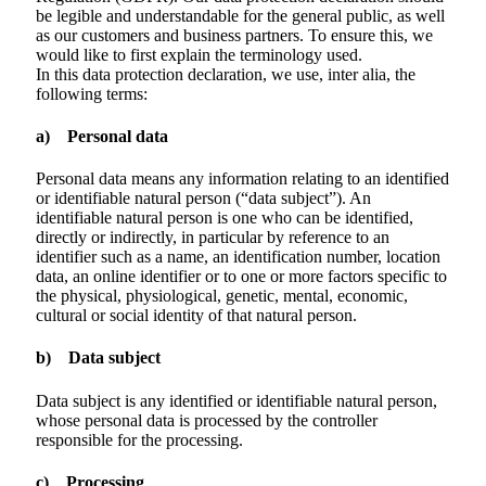
be legible and understandable for the general public, as well
as our customers and business partners. To ensure this, we
would like to first explain the terminology used.
In this data protection declaration, we use, inter alia, the
following terms:
a) Personal data
Personal data means any information relating to an identified
or identifiable natural person (“data subject”). An
identifiable natural person is one who can be identified,
directly or indirectly, in particular by reference to an
identifier such as a name, an identification number, location
data, an online identifier or to one or more factors specific to
the physical, physiological, genetic, mental, economic,
cultural or social identity of that natural person.
b) Data subject
Data subject is any identified or identifiable natural person,
whose personal data is processed by the controller
responsible for the processing.
c) Processing