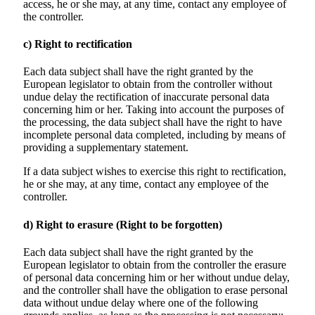
access, he or she may, at any time, contact any employee of
the controller.
c) Right to rectification
Each data subject shall have the right granted by the
European legislator to obtain from the controller without
undue delay the rectification of inaccurate personal data
concerning him or her. Taking into account the purposes of
the processing, the data subject shall have the right to have
incomplete personal data completed, including by means of
providing a supplementary statement.
If a data subject wishes to exercise this right to rectification,
he or she may, at any time, contact any employee of the
controller.
d) Right to erasure (Right to be forgotten)
Each data subject shall have the right granted by the
European legislator to obtain from the controller the erasure
of personal data concerning him or her without undue delay,
and the controller shall have the obligation to erase personal
data without undue delay where one of the following