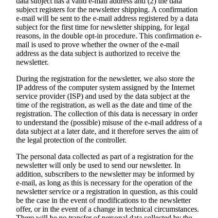
data subject has a valid e-mail address and (2) the data
subject registers for the newsletter shipping. A confirmation
e-mail will be sent to the e-mail address registered by a data
subject for the first time for newsletter shipping, for legal
reasons, in the double opt-in procedure. This confirmation e-
mail is used to prove whether the owner of the e-mail
address as the data subject is authorized to receive the
newsletter.
During the registration for the newsletter, we also store the
IP address of the computer system assigned by the Internet
service provider (ISP) and used by the data subject at the
time of the registration, as well as the date and time of the
registration. The collection of this data is necessary in order
to understand the (possible) misuse of the e-mail address of a
data subject at a later date, and it therefore serves the aim of
the legal protection of the controller.
The personal data collected as part of a registration for the
newsletter will only be used to send our newsletter. In
addition, subscribers to the newsletter may be informed by
e-mail, as long as this is necessary for the operation of the
newsletter service or a registration in question, as this could
be the case in the event of modifications to the newsletter
offer, or in the event of a change in technical circumstances.
There will be no transfer of personal data collected by the