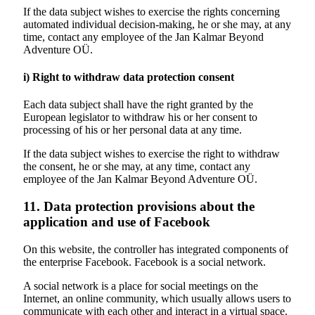
If the data subject wishes to exercise the rights concerning
automated individual decision-making, he or she may, at any
time, contact any employee of the
Jan Kalmar Beyond
Adventure
OÜ.
i) Right to withdraw data protection consent
Each data subject shall have the right granted by the
European legislator to withdraw his or her consent to
processing of his or her personal data at any time.
If the data subject wishes to exercise the right to withdraw
the consent, he or she may, at any time, contact any
employee of the Jan Kalmar Beyond Adventure OÜ.
11. Data protection provisions about the
application and use of Facebook
On this website, the controller has integrated components of
the enterprise Facebook. Facebook is a social network.
A social network is a place for social meetings on the
Internet, an online community, which usually allows users to
communicate with each other and interact in a virtual space.