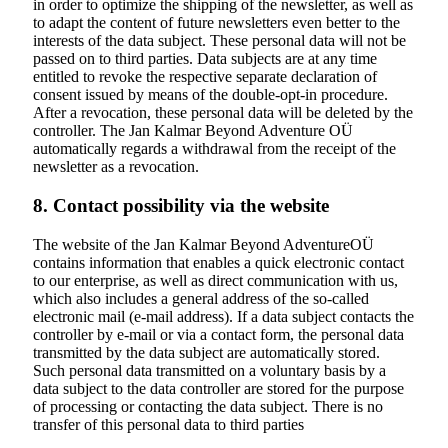
in order to optimize the shipping of the newsletter, as well as
to adapt the content of future newsletters even better to the
interests of the data subject. These personal data will not be
passed on to third parties. Data subjects are at any time
entitled to revoke the respective separate declaration of
consent issued by means of the double-opt-in procedure.
After a revocation, these personal data will be deleted by the
controller. The Jan Kalmar Beyond Adventure OÜ
automatically regards a withdrawal from the receipt of the
newsletter as a revocation.
8. Contact possibility via the website
The website of the
Jan Kalmar Beyond Adventure
OÜ
contains information that enables a quick electronic contact
to our enterprise, as well as direct communication with us,
which also includes a general address of the so-called
electronic mail (e-mail address). If a data subject contacts the
controller by e-mail or via a contact form, the personal data
transmitted by the data subject are automatically stored.
Such personal data transmitted on a voluntary basis by a
data subject to the data controller are stored for the purpose
of processing or contacting the data subject. There is no
transfer of this personal data to third parties