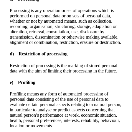
Processing is any operation or set of operations which is
performed on personal data or on sets of personal data,
whether or not by automated means, such as collection,
recording, organisation, structuring, storage, adaptation or
alteration, retrieval, consultation, use, disclosure by
transmission, dissemination or otherwise making available,
alignment or combination, restriction, erasure or destruction.
d) Restriction of processing
Restriction of processing is the marking of stored personal
data with the aim of limiting their processing in the future.
e) Profiling
Profiling means any form of automated processing of
personal data consisting of the use of personal data to
evaluate certain personal aspects relating to a natural person,
in particular to analyse or predict aspects concerning that
natural person’s performance at work, economic situation,
health, personal preferences, interests, reliability, behaviour,
location or movements.