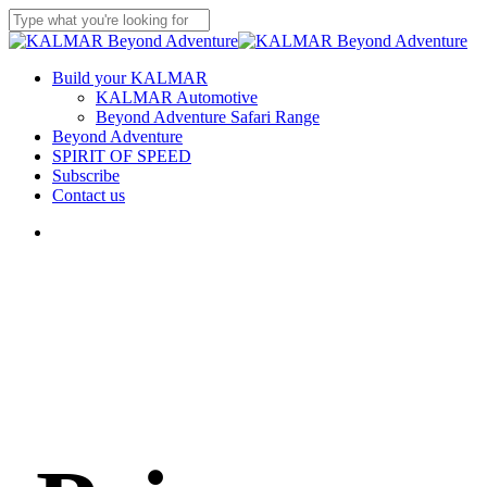
Skip
to
Close
main
Search
content
Menu
Build your KALMAR
KALMAR Automotive
Beyond Adventure Safari Range
Beyond Adventure
SPIRIT OF SPEED
Subscribe
Contact us
Menu