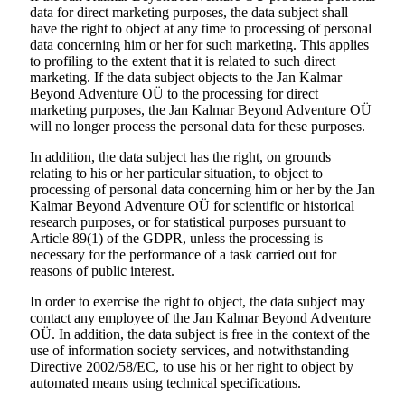
data for direct marketing purposes, the data subject shall
have the right to object at any time to processing of personal
data concerning him or her for such marketing. This applies
to profiling to the extent that it is related to such direct
marketing. If the data subject objects to the Jan Kalmar
Beyond Adventure OÜ to the processing for direct
marketing purposes, the Jan Kalmar Beyond Adventure OÜ
will no longer process the personal data for these purposes.
In addition, the data subject has the right, on grounds
relating to his or her particular situation, to object to
processing of personal data concerning him or her by the Jan
Kalmar Beyond Adventure OÜ for scientific or historical
research purposes, or for statistical purposes pursuant to
Article 89(1) of the GDPR, unless the processing is
necessary for the performance of a task carried out for
reasons of public interest.
In order to exercise the right to object, the data subject may
contact any employee of the Jan Kalmar Beyond Adventure
OÜ. In addition, the data subject is free in the context of the
use of information society services, and notwithstanding
Directive 2002/58/EC, to use his or her right to object by
automated means using technical specifications.