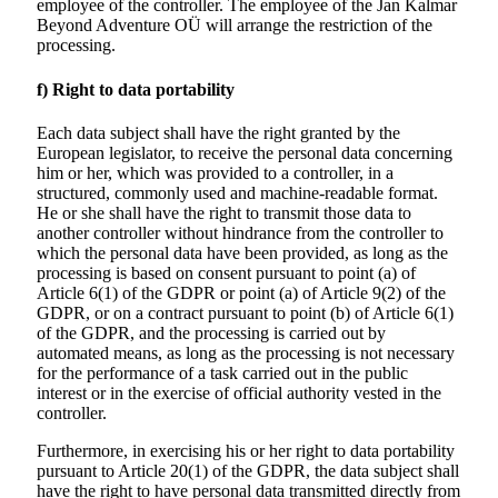
employee of the controller. The employee of the
Jan Kalmar
Beyond Adventure
OÜ will arrange the restriction of the
processing.
f) Right to data portability
Each data subject shall have the right granted by the
European legislator, to receive the personal data concerning
him or her, which was provided to a controller, in a
structured, commonly used and machine-readable format.
He or she shall have the right to transmit those data to
another controller without hindrance from the controller to
which the personal data have been provided, as long as the
processing is based on consent pursuant to point (a) of
Article 6(1) of the GDPR or point (a) of Article 9(2) of the
GDPR, or on a contract pursuant to point (b) of Article 6(1)
of the GDPR, and the processing is carried out by
automated means, as long as the processing is not necessary
for the performance of a task carried out in the public
interest or in the exercise of official authority vested in the
controller.
Furthermore, in exercising his or her right to data portability
pursuant to Article 20(1) of the GDPR, the data subject shall
have the right to have personal data transmitted directly from