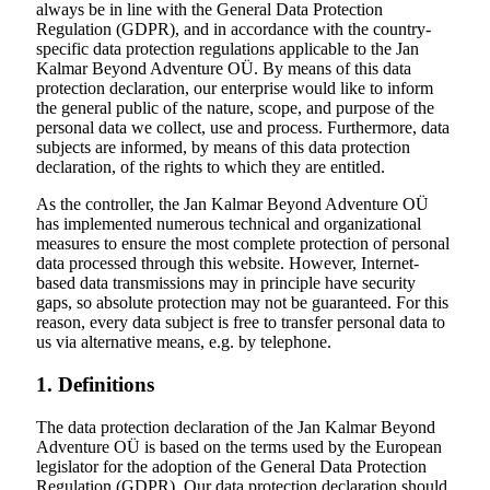
always be in line with the General Data Protection
Regulation (GDPR), and in accordance with the country-
specific data protection regulations applicable to the Jan
Kalmar Beyond Adventure OÜ. By means of this data
protection declaration, our enterprise would like to inform
the general public of the nature, scope, and purpose of the
personal data we collect, use and process. Furthermore, data
subjects are informed, by means of this data protection
declaration, of the rights to which they are entitled.
As the controller, the Jan Kalmar Beyond Adventure OÜ
has implemented numerous technical and organizational
measures to ensure the most complete protection of personal
data processed through this website. However, Internet-
based data transmissions may in principle have security
gaps, so absolute protection may not be guaranteed. For this
reason, every data subject is free to transfer personal data to
us via alternative means, e.g. by telephone.
1. Definitions
The data protection declaration of the
Jan Kalmar Beyond
Adventure
OÜ is based on the terms used by the European
legislator for the adoption of the General Data Protection
Regulation (GDPR). Our data protection declaration should