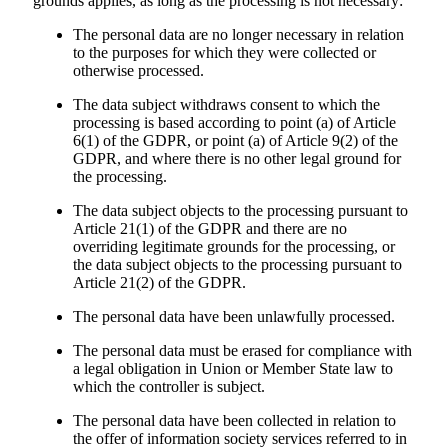
grounds applies, as long as the processing is not necessary:
The personal data are no longer necessary in relation
to the purposes for which they were collected or
otherwise processed.
The data subject withdraws consent to which the
processing is based according to point (a) of Article
6(1) of the GDPR, or point (a) of Article 9(2) of the
GDPR, and where there is no other legal ground for
the processing.
The data subject objects to the processing pursuant to
Article 21(1) of the GDPR and there are no
overriding legitimate grounds for the processing, or
the data subject objects to the processing pursuant to
Article 21(2) of the GDPR.
The personal data have been unlawfully processed.
The personal data must be erased for compliance with
a legal obligation in Union or Member State law to
which the controller is subject.
The personal data have been collected in relation to
the offer of information society services referred to in