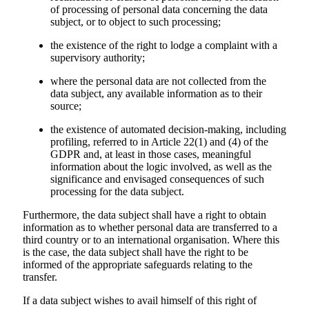
of processing of personal data concerning the data
subject, or to object to such processing;
the existence of the right to lodge a complaint with a
supervisory authority;
where the personal data are not collected from the
data subject, any available information as to their
source;
the existence of automated decision-making, including
profiling, referred to in Article 22(1) and (4) of the
GDPR and, at least in those cases, meaningful
information about the logic involved, as well as the
significance and envisaged consequences of such
processing for the data subject.
Furthermore, the data subject shall have a right to obtain
information as to whether personal data are transferred to a
third country or to an international organisation. Where this
is the case, the data subject shall have the right to be
informed of the appropriate safeguards relating to the
transfer.
If a data subject wishes to avail himself of this right of