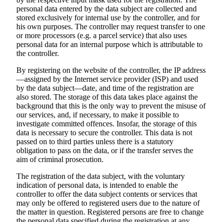
personal data entered by the data subject are collected and
stored exclusively for internal use by the controller, and for
his own purposes. The controller may request transfer to one
or more processors (e.g. a parcel service) that also uses
personal data for an internal purpose which is attributable to
the controller.
By registering on the website of the controller, the IP address
—assigned by the Internet service provider (ISP) and used
by the data subject—date, and time of the registration are
also stored. The storage of this data takes place against the
background that this is the only way to prevent the misuse of
our services, and, if necessary, to make it possible to
investigate committed offences. Insofar, the storage of this
data is necessary to secure the controller. This data is not
passed on to third parties unless there is a statutory
obligation to pass on the data, or if the transfer serves the
aim of criminal prosecution.
The registration of the data subject, with the voluntary
indication of personal data, is intended to enable the
controller to offer the data subject contents or services that
may only be offered to registered users due to the nature of
the matter in question. Registered persons are free to change
the personal data specified during the registration at any