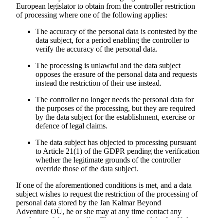
European legislator to obtain from the controller restriction
of processing where one of the following applies:
The accuracy of the personal data is contested by the
data subject, for a period enabling the controller to
verify the accuracy of the personal data.
The processing is unlawful and the data subject
opposes the erasure of the personal data and requests
instead the restriction of their use instead.
The controller no longer needs the personal data for
the purposes of the processing, but they are required
by the data subject for the establishment, exercise or
defence of legal claims.
The data subject has objected to processing pursuant
to Article 21(1) of the GDPR pending the verification
whether the legitimate grounds of the controller
override those of the data subject.
If one of the aforementioned conditions is met, and a data
subject wishes to request the restriction of the processing of
personal data stored by the
Jan Kalmar Beyond
Adventure
OÜ, he or she may at any time contact any