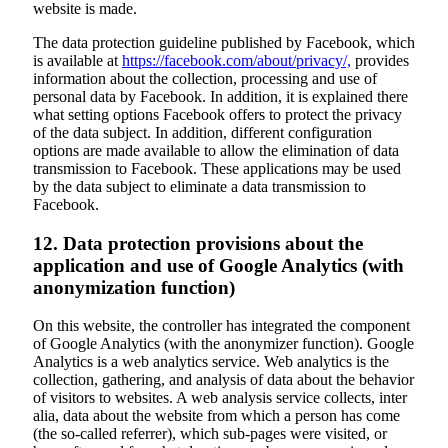
website is made.
The data protection guideline published by Facebook, which
is available at
https://facebook.com/about/privacy/,
provides
information about the collection, processing and use of
personal data by Facebook. In addition, it is explained there
what setting options Facebook offers to protect the privacy
of the data subject. In addition, different configuration
options are made available to allow the elimination of data
transmission to Facebook. These applications may be used
by the data subject to eliminate a data transmission to
Facebook.
12. Data protection provisions about the
application and use of Google Analytics (with
anonymization function)
On this website, the controller has integrated the component
of Google Analytics (with the anonymizer function). Google
Analytics is a web analytics service. Web analytics is the
collection, gathering, and analysis of data about the behavior
of visitors to websites. A web analysis service collects, inter
alia, data about the website from which a person has come
(the so-called referrer), which sub-pages were visited, or