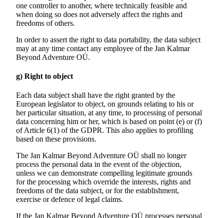
one controller to another, where technically feasible and
when doing so does not adversely affect the rights and
freedoms of others.
In order to assert the right to data portability, the data subject
may at any time contact any employee of the Jan Kalmar
Beyond Adventure OÜ.
g) Right to object
Each data subject shall have the right granted by the
European legislator to object, on grounds relating to his or
her particular situation, at any time, to processing of personal
data concerning him or her, which is based on point (e) or (f)
of Article 6(1) of the GDPR. This also applies to profiling
based on these provisions.
The Jan Kalmar Beyond Adventure OÜ shall no longer
process the personal data in the event of the objection,
unless we can demonstrate compelling legitimate grounds
for the processing which override the interests, rights and
freedoms of the data subject, or for the establishment,
exercise or defence of legal claims.
If the Jan Kalmar Beyond Adventure OÜ processes personal