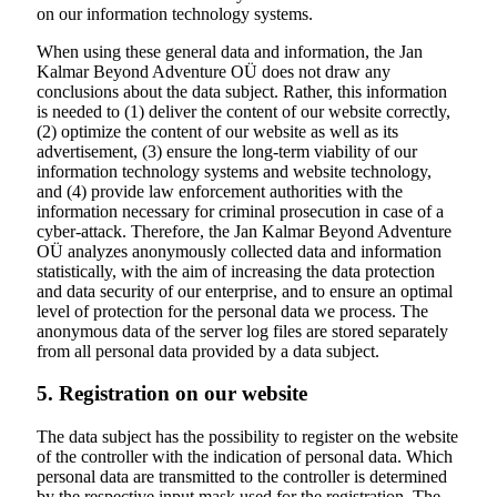
on our information technology systems.
When using these general data and information, the Jan
Kalmar Beyond Adventure OÜ does not draw any
conclusions about the data subject. Rather, this information
is needed to (1) deliver the content of our website correctly,
(2) optimize the content of our website as well as its
advertisement, (3) ensure the long-term viability of our
information technology systems and website technology,
and (4) provide law enforcement authorities with the
information necessary for criminal prosecution in case of a
cyber-attack. Therefore, the Jan Kalmar Beyond Adventure
OÜ analyzes anonymously collected data and information
statistically, with the aim of increasing the data protection
and data security of our enterprise, and to ensure an optimal
level of protection for the personal data we process. The
anonymous data of the server log files are stored separately
from all personal data provided by a data subject.
5. Registration on our website
The data subject has the possibility to register on the website
of the controller with the indication of personal data. Which
personal data are transmitted to the controller is determined
by the respective input mask used for the registration. The