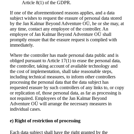
Article 8(1) of the GDPR.
If one of the aforementioned reasons applies, and a data
subject wishes to request the erasure of personal data stored
by the Jan Kalmar Beyond Adventure OÜ, he or she may, at
any time, contact any employee of the controller. An
employee of Jan Kalmar Beyond Adventure OÜ shall
promptly ensure that the erasure request is complied with
immediately.
Where the controller has made personal data public and is
obliged pursuant to Article 17(1) to erase the personal data,
the controller, taking account of available technology and
the cost of implementation, shall take reasonable steps,
including technical measures, to inform other controllers
processing the personal data that the data subject has
requested erasure by such controllers of any links to, or copy
or replication of, those personal data, as far as processing is
not required. Employees of the Jan Kalmar Beyond
Adventure OÜ will arrange the necessary measures in
individual cases.
e) Right of restriction of processing
Each data subject shall have the right granted by the