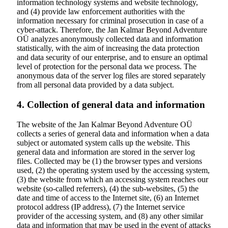
information technology systems and website technology,
and (4) provide law enforcement authorities with the
information necessary for criminal prosecution in case of a
cyber-attack. Therefore, the Jan Kalmar Beyond Adventure
OÜ analyzes anonymously collected data and information
statistically, with the aim of increasing the data protection
and data security of our enterprise, and to ensure an optimal
level of protection for the personal data we process. The
anonymous data of the server log files are stored separately
from all personal data provided by a data subject.
4. Collection of general data and information
The website of the Jan Kalmar Beyond Adventure OÜ
collects a series of general data and information when a data
subject or automated system calls up the website. This
general data and information are stored in the server log
files. Collected may be (1) the browser types and versions
used, (2) the operating system used by the accessing system,
(3) the website from which an accessing system reaches our
website (so-called referrers), (4) the sub-websites, (5) the
date and time of access to the Internet site, (6) an Internet
protocol address (IP address), (7) the Internet service
provider of the accessing system, and (8) any other similar
data and information that may be used in the event of attacks