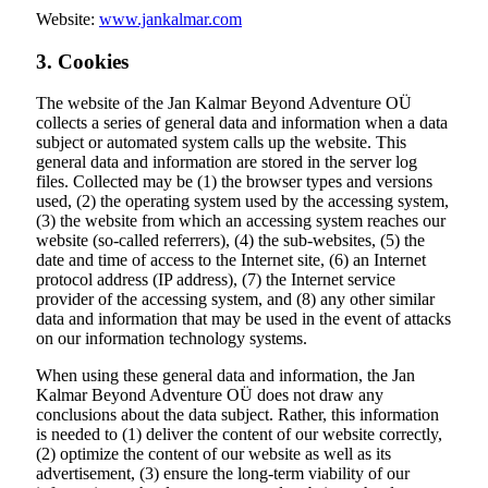
Website:
www.jankalmar.com
3. Cookies
The website of the Jan Kalmar Beyond Adventure OÜ
collects a series of general data and information when a data
subject or automated system calls up the website. This
general data and information are stored in the server log
files. Collected may be (1) the browser types and versions
used, (2) the operating system used by the accessing system,
(3) the website from which an accessing system reaches our
website (so-called referrers), (4) the sub-websites, (5) the
date and time of access to the Internet site, (6) an Internet
protocol address (IP address), (7) the Internet service
provider of the accessing system, and (8) any other similar
data and information that may be used in the event of attacks
on our information technology systems.
When using these general data and information, the Jan
Kalmar Beyond Adventure OÜ does not draw any
conclusions about the data subject. Rather, this information
is needed to (1) deliver the content of our website correctly,
(2) optimize the content of our website as well as its
advertisement, (3) ensure the long-term viability of our