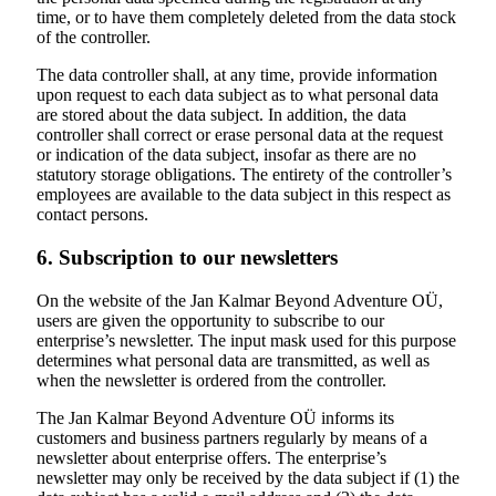
time, or to have them completely deleted from the data stock
of the controller.
The data controller shall, at any time, provide information
upon request to each data subject as to what personal data
are stored about the data subject. In addition, the data
controller shall correct or erase personal data at the request
or indication of the data subject, insofar as there are no
statutory storage obligations. The entirety of the controller’s
employees are available to the data subject in this respect as
contact persons.
6. Subscription to our newsletters
On the website of the Jan Kalmar Beyond Adventure OÜ,
users are given the opportunity to subscribe to our
enterprise’s newsletter. The input mask used for this purpose
determines what personal data are transmitted, as well as
when the newsletter is ordered from the controller.
The Jan Kalmar Beyond Adventure OÜ informs its
customers and business partners regularly by means of a
newsletter about enterprise offers. The enterprise’s
newsletter may only be received by the data subject if (1) the