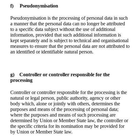
f) Pseudonymisation
Pseudonymisation is the processing of personal data in such
a manner that the personal data can no longer be attributed
to a specific data subject without the use of additional
information, provided that such additional information is
kept separately and is subject to technical and organisational
measures to ensure that the personal data are not attributed to
an identified or identifiable natural person.
g) Controller or controller responsible for the
processing
Controller or controller responsible for the processing is the
natural or legal person, public authority, agency or other
body which, alone or jointly with others, determines the
purposes and means of the processing of personal data;
where the purposes and means of such processing are
determined by Union or Member State law, the controller or
the specific criteria for its nomination may be provided for
by Union or Member State law.