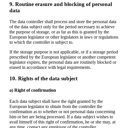
9. Routine erasure and blocking of personal
data
The data controller shall process and store the personal data
of the data subject only for the period necessary to achieve
the purpose of storage, or as far as this is granted by the
European legislator or other legislators in laws or regulations
to which the controller is subject to.
If the storage purpose is not applicable, or if a storage period
prescribed by the European legislator or another competent
legislator expires, the personal data are routinely blocked or
erased in accordance with legal requirements.
10. Rights of the data subject
a) Right of confirmation
Each data subject shall have the right granted by the
European legislator to obtain from the controller the
confirmation as to whether or not personal data concerning
him or her are being processed. If a data subject wishes to
avail himself of this right of confirmation, he or she may, at
any time, contact any employee of the controller.