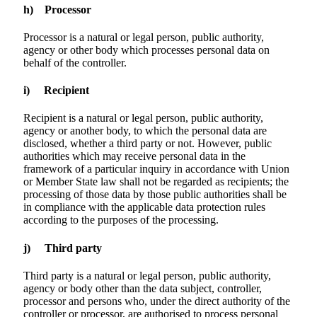
h) Processor
Processor is a natural or legal person, public authority,
agency or other body which processes personal data on
behalf of the controller.
i) Recipient
Recipient is a natural or legal person, public authority,
agency or another body, to which the personal data are
disclosed, whether a third party or not. However, public
authorities which may receive personal data in the
framework of a particular inquiry in accordance with Union
or Member State law shall not be regarded as recipients; the
processing of those data by those public authorities shall be
in compliance with the applicable data protection rules
according to the purposes of the processing.
j) Third party
Third party is a natural or legal person, public authority,
agency or body other than the data subject, controller,
processor and persons who, under the direct authority of the
controller or processor, are authorised to process personal