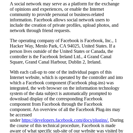
A social network may serve as a platform for the exchange
of opinions and experiences, or enable the Internet
community to provide personal or business-related
information. Facebook allows social network users to
include the creation of private profiles, upload photos, and
network through friend requests.
The operating company of Facebook is Facebook, Inc., 1
Hacker Way, Menlo Park, CA 94025, United States. If a
person lives outside of the United States or Canada, the
controller is the Facebook Ireland Ltd., 4 Grand Canal
Square, Grand Canal Harbour, Dublin 2, Ireland.
With each call-up to one of the individual pages of this
Internet website, which is operated by the controller and into
which a Facebook component (Facebook plug-ins) was
integrated, the web browser on the information technology
system of the data subject is automatically prompted to
download display of the corresponding Facebook
component from Facebook through the Facebook
component. An overview of all the Facebook Plug-ins may
be accessed
under
https://developers.facebook.com/docs/plugins/.
During
the course of this technical procedure, Facebook is made
aware of what specific sub-site of our website was visited by