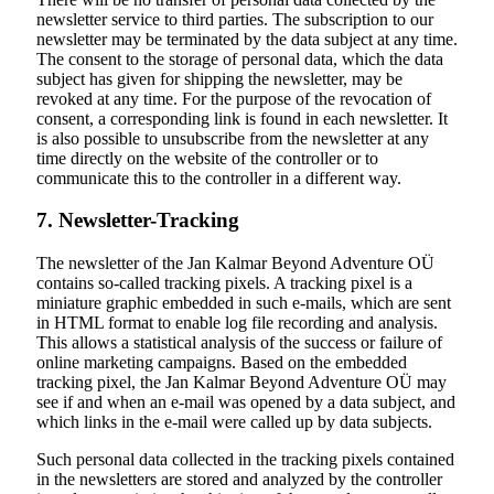
newsletter service to third parties. The subscription to our
newsletter may be terminated by the data subject at any time.
The consent to the storage of personal data, which the data
subject has given for shipping the newsletter, may be
revoked at any time. For the purpose of the revocation of
consent, a corresponding link is found in each newsletter. It
is also possible to unsubscribe from the newsletter at any
time directly on the website of the controller or to
communicate this to the controller in a different way.
7. Newsletter-Tracking
The newsletter of the Jan Kalmar Beyond Adventure OÜ
contains so-called tracking pixels. A tracking pixel is a
miniature graphic embedded in such e-mails, which are sent
in HTML format to enable log file recording and analysis.
This allows a statistical analysis of the success or failure of
online marketing campaigns. Based on the embedded
tracking pixel, the Jan Kalmar Beyond Adventure OÜ may
see if and when an e-mail was opened by a data subject, and
which links in the e-mail were called up by data subjects.
Such personal data collected in the tracking pixels contained
in the newsletters are stored and analyzed by the controller