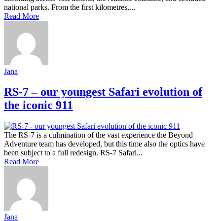
national parks. From the first kilometres,...
Read More
Jana
RS-7 – our youngest Safari evolution of
the iconic 911
The RS-7 is a culmination of the vast experience the Beyond
Adventure team has developed, but this time also the optics have
been subject to a full redesign. RS-7 Safari...
Read More
Jana