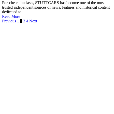
Porsche enthusiasts, STUTTCARS has become one of the most
trusted independent sources of news, features and historical content
dedicated to...
Read More
Previous
1
2
3
4
Next