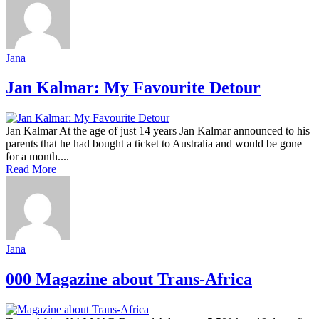
Jana
Jan Kalmar: My Favourite Detour
Jan Kalmar At the age of just 14 years Jan Kalmar announced to his
parents that he had bought a ticket to Australia and would be gone
for a month....
Read More
Jana
000 Magazine about Trans-Africa