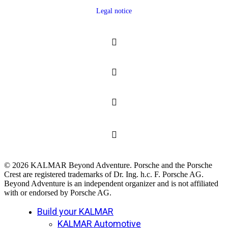
Legal notice
© 2026 KALMAR Beyond Adventure. Porsche and the Porsche
Crest are registered trademarks of Dr. Ing. h.c. F. Porsche AG.
Beyond Adventure is an independent organizer and is not affiliated
with or endorsed by Porsche AG.
Close
Build your KALMAR
Menu
KALMAR Automotive