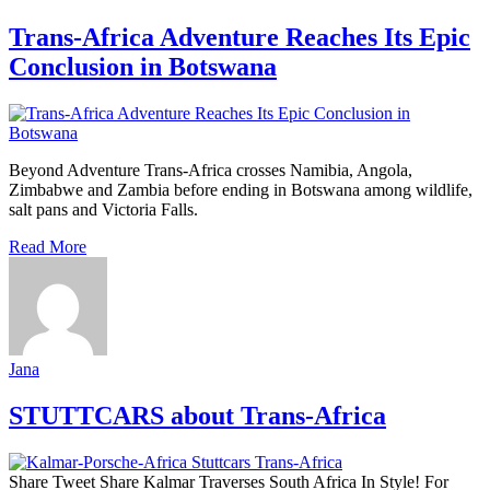
Trans-Africa Adventure Reaches Its Epic
Conclusion in Botswana
Beyond Adventure Trans‑Africa crosses Namibia, Angola,
Zimbabwe and Zambia before ending in Botswana among wildlife,
salt pans and Victoria Falls.
Read More
Jana
STUTTCARS about Trans-Africa
Share Tweet Share Kalmar Traverses South Africa In Style! For