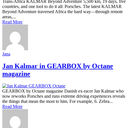
Trans-Africa KALMAR Beyond Adventure 5,500 km, 19 days, five
countries, and one tool to do it all: Porsches. The latest KALMAR
Beyond Adventure traversed Africa the hard way—through remote
areas,...
Read More
Jana
Jan Kalmar in GEARBOX by Octane
magazine
GEARBOX by Octane magazine Danish ex-racer Jan Kalmar who
now reworks Porsches and runs extreme driving experiences reveals
the things that mean the most to him. For example, 6. Zebra...
Read More