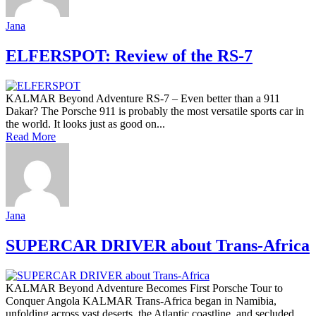
Jana
ELFERSPOT: Review of the RS-7
KALMAR Beyond Adventure RS-7 – Even better than a 911
Dakar? The Porsche 911 is probably the most versatile sports car in
the world. It looks just as good on...
Read More
Jana
SUPERCAR DRIVER about Trans-Africa
KALMAR Beyond Adventure Becomes First Porsche Tour to
Conquer Angola KALMAR Trans-Africa began in Namibia,
unfolding across vast deserts, the Atlantic coastline, and secluded