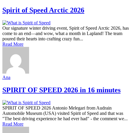
Spirit of Speed Arctic 2026
Our signature winter driving event, Spirit of Speed Arctic 2026, has
come to an end—and wow, what a month in Lapland! The team
poured their hearts into crafting crazy fun...
Read More
Ana
SPIRIT OF SPEED 2026 in 16 minutes
SPIRIT OF SPEED 2026 Antonio Melegari from Audrain
Automobile Museum (USA) visited Spirit of Speed and that was
"The best driving experience he had ever had" - the comment we...
Read More