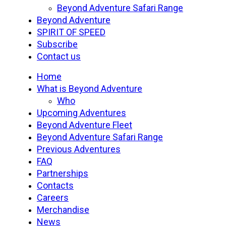
Beyond Adventure Safari Range
Beyond Adventure
SPIRIT OF SPEED
Subscribe
Contact us
Home
What is Beyond Adventure
Who
Upcoming Adventures
Beyond Adventure Fleet
Beyond Adventure Safari Range
Previous Adventures
FAQ
Partnerships
Contacts
Careers
Merchandise
News