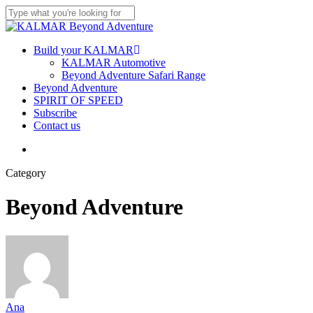
Skip
to
Close
main
Search
content
Menu
Build your KALMAR
KALMAR Automotive
Beyond Adventure Safari Range
Beyond Adventure
SPIRIT OF SPEED
Subscribe
Contact us
Menu
Category
Beyond Adventure
Ana