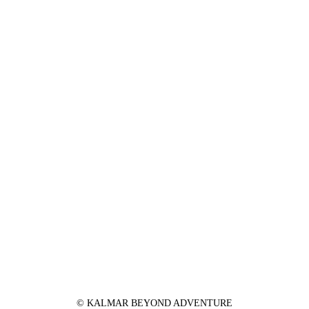
© KALMAR BEYOND ADVENTURE