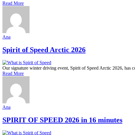
Read More
Ana
Spirit of Speed Arctic 2026
Our signature winter driving event, Spirit of Speed Arctic 2026, has
Read More
Ana
SPIRIT OF SPEED 2026 in 16 minutes