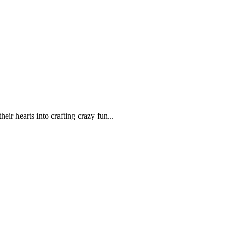
r hearts into crafting crazy fun...