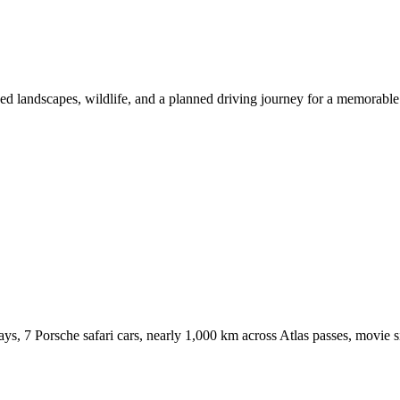
ndscapes, wildlife, and a planned driving journey for a memorable 
 Porsche safari cars, nearly 1,000 km across Atlas passes, movie si