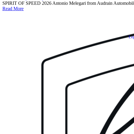
SPIRIT OF SPEED 2026 Antonio Melegari from Audrain Automobile Mu
Read More
Leg