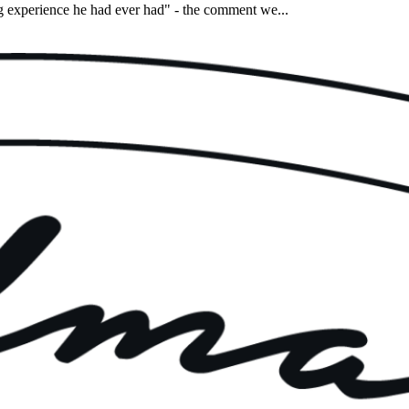
experience he had ever had" - the comment we...