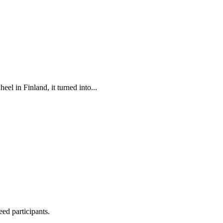
el in Finland, it turned into...
ed participants.