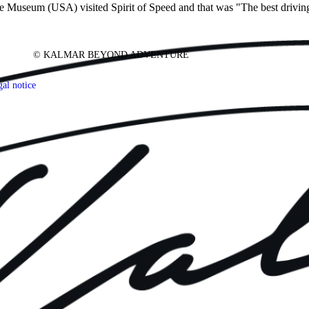
seum (USA) visited Spirit of Speed and that was "The best driving 
© KALMAR BEYOND ADVENTURE
al notice