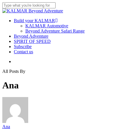
Skip
to
Close
main
Search
content
Menu
Build your KALMAR
KALMAR Automotive
Beyond Adventure Safari Range
Beyond Adventure
SPIRIT OF SPEED
Subscribe
Contact us
Menu
All Posts By
Ana
Ana