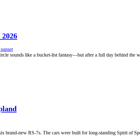
c 2026
rcle sounds like a bucket-list fantasy—but after a full day behind the whe
pland
x brand-new RS-7s. The cars were built for long-standing Spirit of Spe