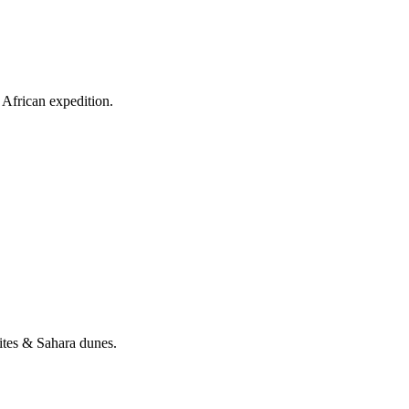
African expedition.
tes & Sahara dunes.