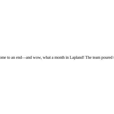
 come to an end—and wow, what a month in Lapland! The team poured thei