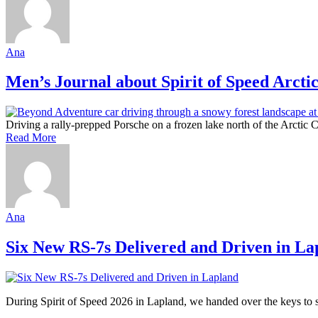
Ana
Men’s Journal about Spirit of Speed Arcti
Driving a rally-prepped Porsche on a frozen lake north of the Arctic Ci
Read More
Ana
Six New RS-7s Delivered and Driven in La
During Spirit of Speed 2026 in Lapland, we handed over the keys to si