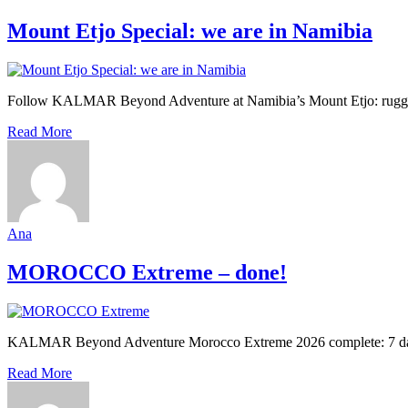
Mount Etjo Special: we are in Namibia
Follow KALMAR Beyond Adventure at Namibia’s Mount Etjo: rugged la
Read More
Ana
MOROCCO Extreme – done!
KALMAR Beyond Adventure Morocco Extreme 2026 complete: 7 days, 7
Read More